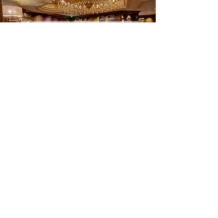
Garden City Hotel New York
Casa Cipriani New York
Hyatt Union Square New York