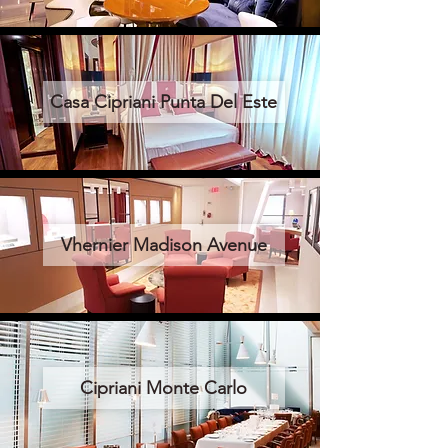
Casa Cipriani Punta Del Este
Vhernier Madison Avenue
Cipriani Monte Carlo