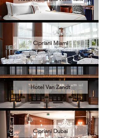
Cipriani Miami
Hotel Van Zandt
Cipriani Dubai