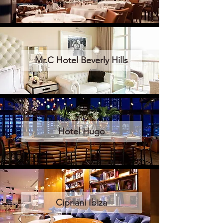
Mr.C Hotel Beverly Hills
Hotel Hugo
Cipriani Ibiza