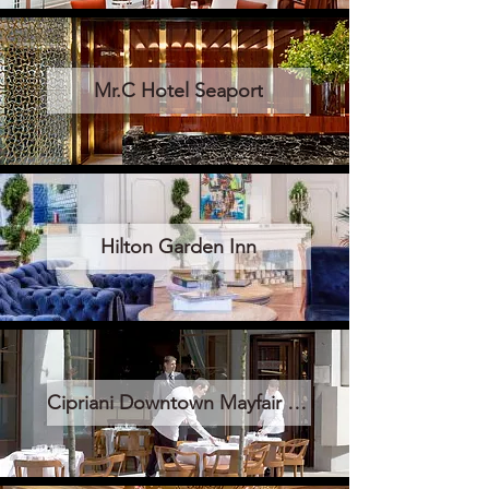
Mr.C Hotel Seaport
Hilton Garden Inn
Cipriani Downtown Mayfair Londra