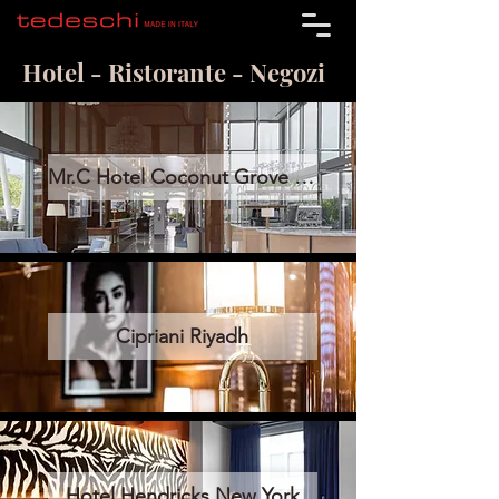
Hotel - Ristorante - Negozi
Mr.C Hotel Coconut Grove Miami
Cipriani Riyadh
Hotel Hendricks New York